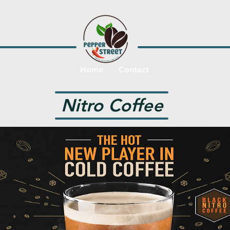
Home
Contact
Nitro Coffee