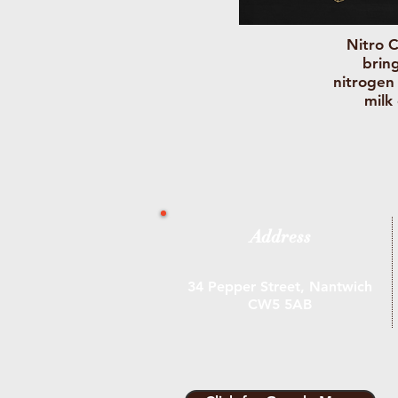
Nitro C
bring
nitrogen
milk
Address
34 Pepper Street, Nantwich
CW5 5AB