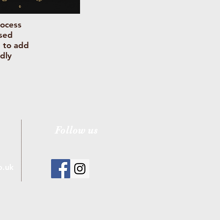
rocess
used
d to add
dly
Follow us
o.uk