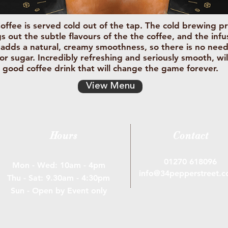
offee is served cold out of the tap. The cold brewing p
s out the subtle flavours of the the coffee, and the inf
 adds a natural, creamy smoothness, so there is no nee
 or sugar. Incredibly refreshing and seriously smooth, wil
good coffee drink that will change the game forever.
View Menu
Hours
Contact
01270 618096
Mon - Wed: 10am - 4pm
info@34pepperstreet.c
Thu - ​​Sat: 9.30am - 4:30pm
Sun - Open by Event only